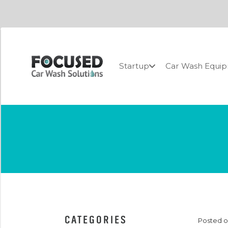
Startup
Car Wash Equi
CATEGORIES
Posted on