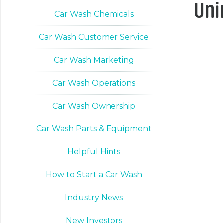
Uni
Car Wash Chemicals
Car Wash Customer Service
Car Wash Marketing
Car Wash Operations
Car Wash Ownership
Car Wash Parts & Equipment
Helpful Hints
How to Start a Car Wash
Industry News
New Investors