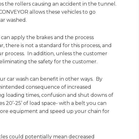
ps the rollers causing an accident in the tunnel.
CONVEYOR allows these vehicles to go
car washed.
ar can apply the brakes and the process
, there is not a standard for this process, and
r process. In addition, unless the customer
eliminating the safety for the customer.
ur car wash can benefit in other ways. By
unintended consequence of increased
ing loading times, confusion and shut downs of
s 20’-25’ of load space- with a belt you can
e more equipment and speed up your chain for
cles could potentially mean decreased