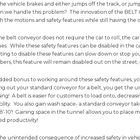
 the vehicle brakes and either jumps off the track, or jum
n we handle this problem? The innovation of the BELT 
 the motions and safety features while still having the 
he belt conveyor does not require the car to roll, the c
es. While these safety features can be disabled in the car
ing to disable these features can slow down or stop you
rs, this feature will remain disabled out on the street, 
dded bonus to working around these safety features, yo
g out your standard conveyor for a belt, you get the 
ing! A belt is easier for customers to load onto, decreas
cility. You also gain wash space- a standard conveyor take
 8’-10’! Gaining space in the tunnel allows you to plac
ed productivity!
he unintended consequence of increased safety in vehi