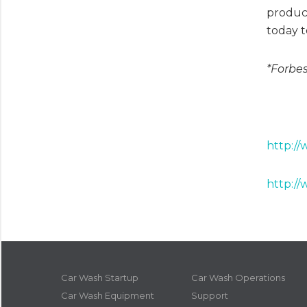
product
today t
*Forbes
http:/
http://
Car Wash Startup
Car Wash Operations
Car Wash Equipment
Support