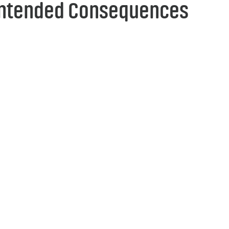
ntended Consequences