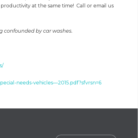
productivity at the same time! Call or email us
ing confounded by car washes.
s/
special-needs-vehicles—2015.pdf?sfvrsn=6