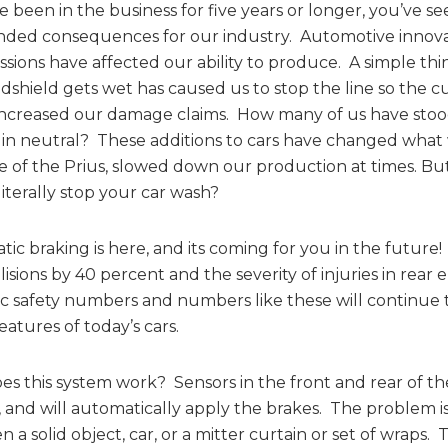
ve been in the business for five years or longer, you’ve
ded consequences for our industry. Automotive innovat
ssions have affected our ability to produce. A simple th
dshield gets wet has caused us to stop the line so the 
increased our damage claims. How many of us have stood
 in neutral? These additions to cars have changed what w
e of the Prius, slowed down our production at times. Bu
iterally stop your car wash?
ic braking is here, and its coming for you in the future! 
lisions by 40 percent and the severity of injuries in rear
ic safety numbers and numbers like these will continue
features of today’s cars.
s this system work? Sensors in the front and rear of th
, and will automatically apply the brakes. The problem is
 a solid object, car, or a mitter curtain or set of wraps.