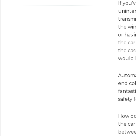
If you’
uninten
transmi
the win
or has 
the car
the cas
would l
Automat
end col
fantast
safety 
How doe
the car
between