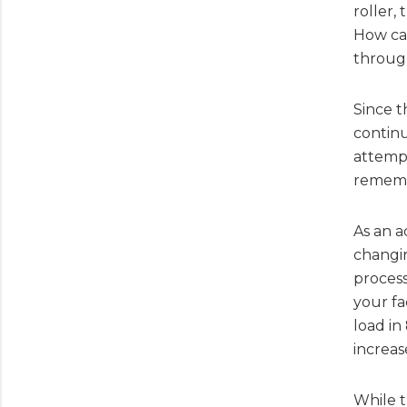
roller,
How ca
through
Since t
continu
attempt
remembe
As an a
changin
process
your fa
load in
increas
While t