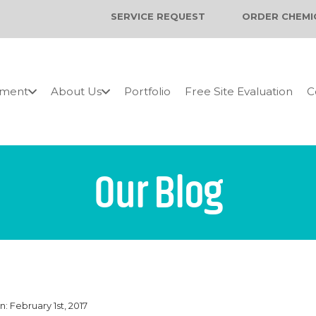
SERVICE REQUEST
ORDER CHEMI
pment
About Us
Portfolio
Free Site Evaluation
C
Our Blog
: February 1st, 2017