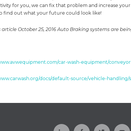
ivity for you, we can fix that problem and increase your 
o find out what your future could look like!
 article October 25, 2016 Auto Braking systems are be
/www.avwequipment.com/car-wash-equipment/conveyor
www.carwash.org/docs/default-source/vehicle-handling/