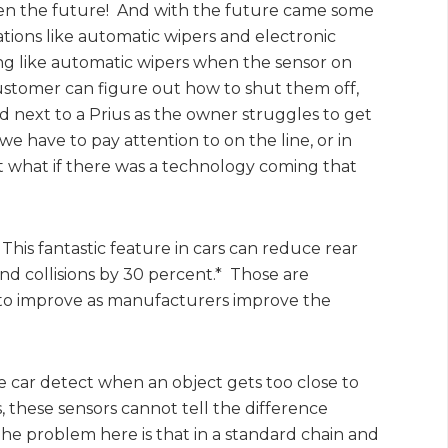
 seen the future! And with the future came some
ions like automatic wipers and electronic
ing like automatic wipers when the sensor on
customer can figure out how to shut them off,
 next to a Prius as the owner struggles to get
e have to pay attention to on the line, or in
t what if there was a technology coming that
This fantastic feature in cars can reduce rear
 end collisions by 30 percent.* Those are
 to improve as manufacturers improve the
e car detect when an object gets too close to
, these sensors cannot tell the difference
 The problem here is that in a standard chain and