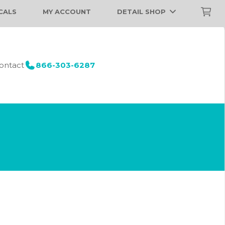
CALS
MY ACCOUNT
DETAIL SHOP
ontact
866-303-6287