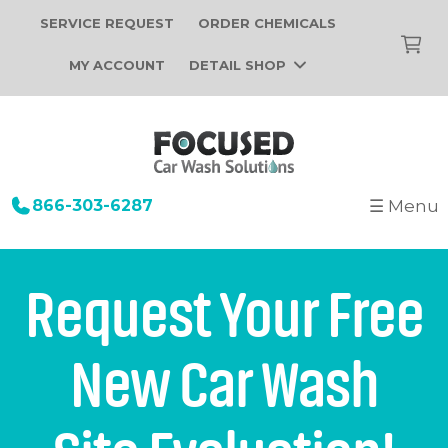
SERVICE REQUEST
ORDER CHEMICALS
MY ACCOUNT
DETAIL SHOP
866-303-6287
☰ Menu
+
Startup
Building Design
+
Car Wash Equipment
Request Your Free
Construction
Tunnel Car Wash Systems
+
About Us
Installation
New Car Wash
In-Bay Automatic Car Wash Systems
Focused Car Wash Team
Portfolio
Self Serve Car Wash Systems
News
Free Site Evaluation
Brands We Sell
Operations