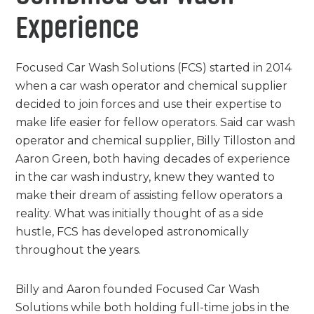
Experience
Focused Car Wash Solutions (FCS) started in 2014
when a car wash operator and chemical supplier
decided to join forces and use their expertise to
make life easier for fellow operators. Said car wash
operator and chemical supplier, Billy Tilloston and
Aaron Green, both having decades of experience
in the car wash industry, knew they wanted to
make their dream of assisting fellow operators a
reality. What was initially thought of as a side
hustle, FCS has developed astronomically
throughout the years.
Billy and Aaron founded Focused Car Wash
Solutions while both holding full-time jobs in the