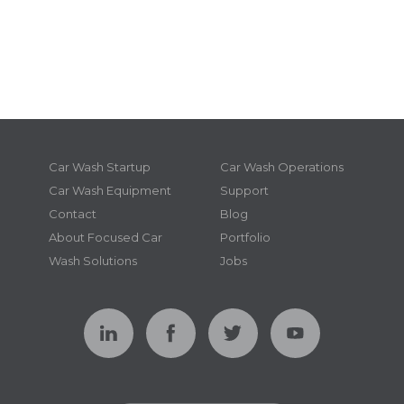
Car Wash Startup
Car Wash Operations
Car Wash Equipment
Support
Contact
Blog
About Focused Car
Portfolio
Wash Solutions
Jobs