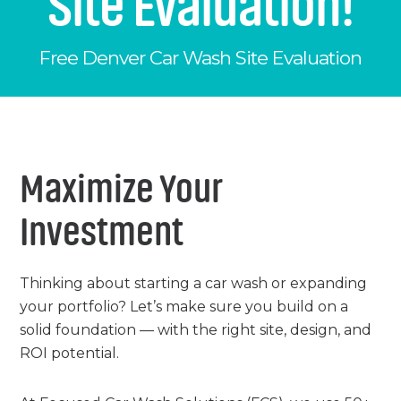
Site Evaluation!
Chemicals
Contact
Support
Service
Free Denver Car Wash Site Evaluation
Jobs
Maximize Your
Investment
Thinking about starting a car wash or expanding
your portfolio? Let’s make sure you build on a
solid foundation — with the right site, design, and
ROI potential.