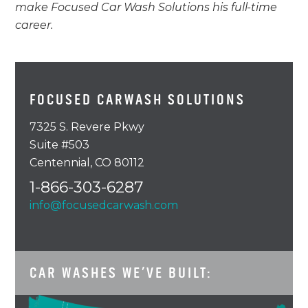
make Focused Car Wash Solutions his full-time
career.
FOCUSED CARWASH SOLUTIONS
7325 S. Revere Pkwy
Suite #503
Centennial, CO 80112
1-866-303-6287
info@focusedcarwash.com
CAR WASHES WE’VE BUILT: