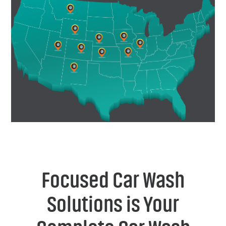
Focused Car Wash
Solutions is Your