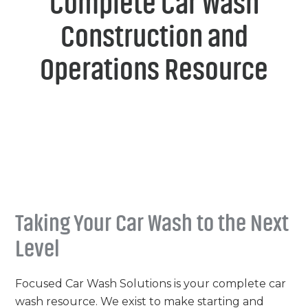
Complete Car Wash
Construction and
Operations Resource
Taking Your Car Wash to the Next
Level
Focused Car Wash Solutions is your complete car
wash resource. We exist to make starting and