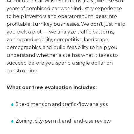
At Focused Car Wash Solutions (FCS), we use 50+
years of combined car wash industry experience
to help investors and operators turn ideas into
profitable, turnkey businesses. We don’t just help
you pick a plot — we analyze traffic patterns,
zoning and visibility, competitive landscape,
demographics, and build feasibility to help you
understand whether a site has what it takes to
succeed before you spend a single dollar on
construction.
What our free evaluation includes:
Site-dimension and traffic-flow analysis
Zoning, city-permit and land-use review