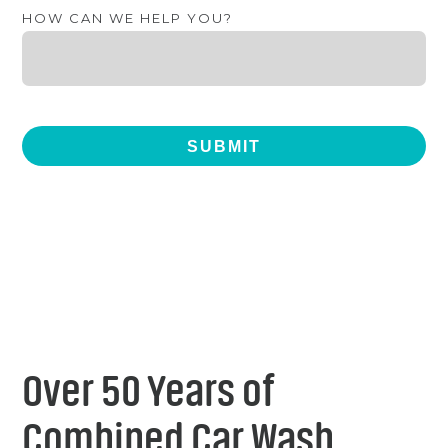
HOW CAN WE HELP YOU?
Over 50 Years of
Combined Car Wash