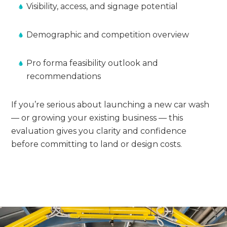
Visibility, access, and signage potential
Demographic and competition overview
Pro forma feasibility outlook and
recommendations
If you’re serious about launching a new car wash
— or growing your existing business — this
evaluation gives you clarity and confidence
before committing to land or design costs.