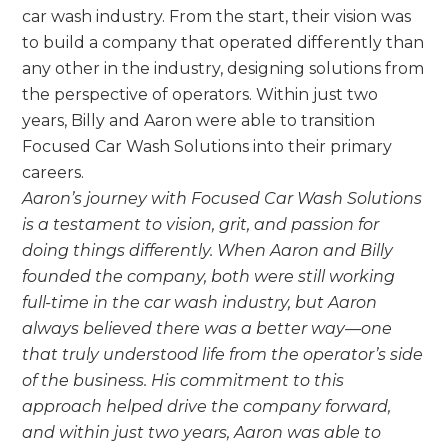
car wash industry. From the start, their vision was
to build a company that operated differently than
any other in the industry, designing solutions from
the perspective of operators. Within just two
years, Billy and Aaron were able to transition
Focused Car Wash Solutions into their primary
careers.
Aaron’s journey with Focused Car Wash Solutions
is a testament to vision, grit, and passion for
doing things differently. When Aaron and Billy
founded the company, both were still working
full-time in the car wash industry, but Aaron
always believed there was a better way—one
that truly understood life from the operator’s side
of the business. His commitment to this
approach helped drive the company forward,
and within just two years, Aaron was able to