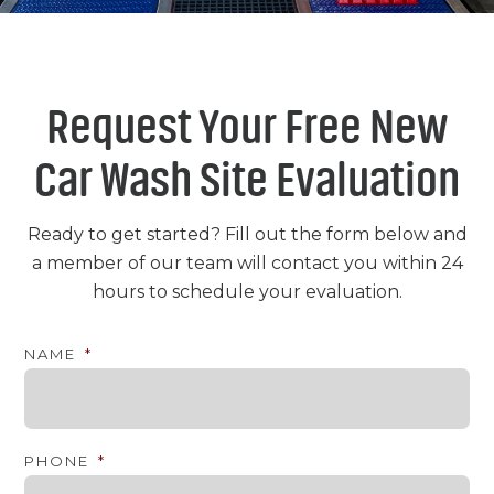
Request Your Free New
Car Wash Site Evaluation
Ready to get started? Fill out the form below and
a member of our team will contact you within 24
hours to schedule your evaluation.
NAME
*
PHONE
*