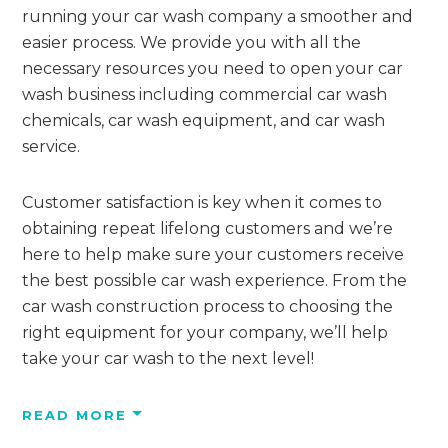
running your car wash company a smoother and
easier process. We provide you with all the
necessary resources you need to open your car
wash business including commercial car wash
chemicals, car wash equipment, and car wash
service.
Customer satisfaction is key when it comes to
obtaining repeat lifelong customers and we’re
here to help make sure your customers receive
the best possible car wash experience. From the
car wash construction process to choosing the
right equipment for your company, we’ll help
take your car wash to the next level!
READ
MORE