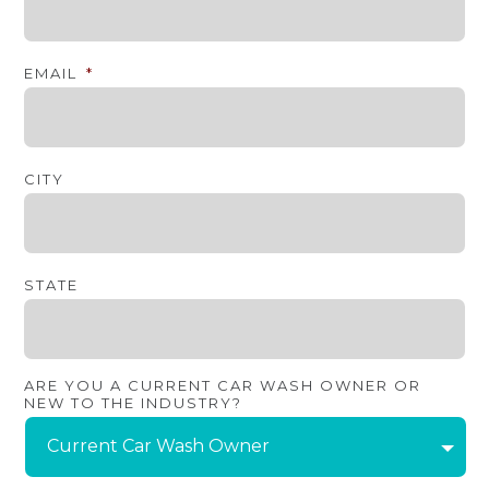
EMAIL
*
CITY
STATE
ARE YOU A CURRENT CAR WASH OWNER OR
NEW TO THE INDUSTRY?