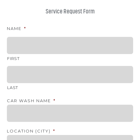
Service Request Form
NAME
*
FIRST
LAST
CAR WASH NAME
*
LOCATION (CITY)
*