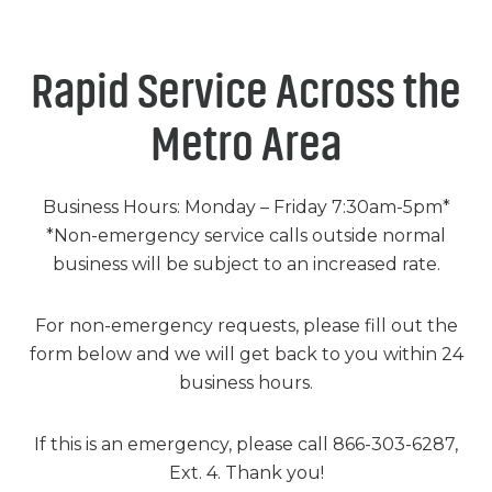
Chemicals
Contact
Support
Service
Jobs
Rapid Service Across the
Metro Area
Business Hours: Monday – Friday 7:30am-5pm*
*Non-emergency service calls outside normal
business will be subject to an increased rate.
For non-emergency requests, please fill out the
form below and we will get back to you within 24
business hours.
If this is an emergency, please call 866-303-6287,
Ext. 4. Thank you!