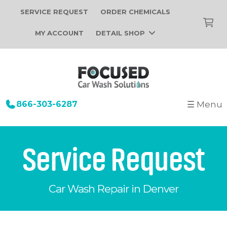
SERVICE REQUEST
ORDER CHEMICALS
MY ACCOUNT
DETAIL SHOP
866-303-6287
☰ Menu
+
Startup
Building Design
+
Car Wash Equipment
Service Request
Construction
Tunnel Car Wash Systems
+
About Us
Installation
In-Bay Automatic Car Wash Systems
Car Wash Repair in Denver
Focused Car Wash Team
Portfolio
Self Serve Car Wash Systems
News
Free Site Evaluation
Brands We Sell
Operations