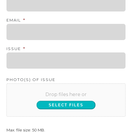
EMAIL
*
ISSUE
*
PHOTO(S) OF ISSUE
Drop files here or
SELECT FILES
Max. file size: 50 MB.