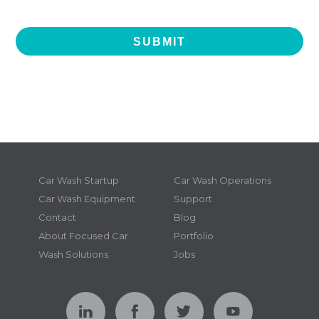
Car Wash Startup
Car Wash Operations
Car Wash Equipment
Support
Contact
Blog
About Focused Car
Portfolio
Wash Solutions
Jobs