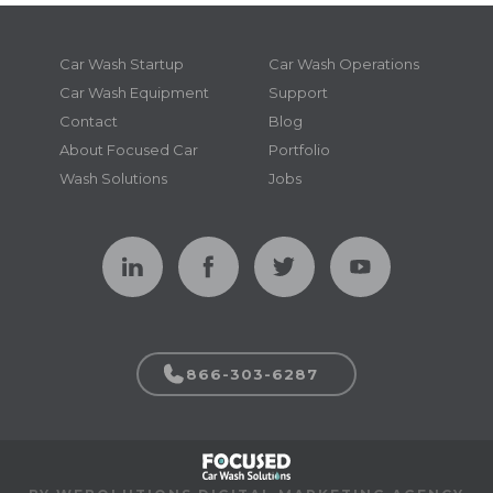
Car Wash Startup
Car Wash Operations
Car Wash Equipment
Support
Contact
Blog
About Focused Car
Portfolio
Wash Solutions
Jobs
866-303-6287