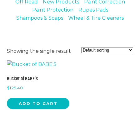
Off Road
New Products
Paint Correction
Chemicals
Contact
Paint Protection
Rupes Pads
Support
Service
Shampoos & Soaps
Wheel & Tire Cleaners
Jobs
Showing the single result
Bucket of BABE’S
$
125.40
ADD TO CART