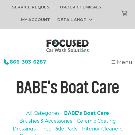
SERVICE REQUEST
ORDER CHEMICALS
MY ACCOUNT
DETAIL SHOP
866-303-6287
☰ Menu
+
Startup
BABE's Boat Care
Building Design
+
Car Wash Equipment
Construction
Tunnel Car Wash Systems
+
About Us
Installation
In-Bay Automatic Car Wash Systems
All Categories
BABE's Boat Care
Focused Car Wash Team
Portfolio
Self Serve Car Wash Systems
Brushes & Accessories
Ceramic Coating
News
Dressings
Free-Ride Pads
Interior Cleaners
Free Site Evaluation
Brands We Sell
Operations