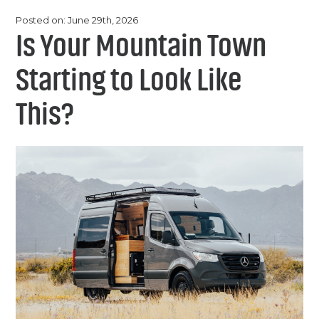
Chemicals
Contact
Posted on: June 29th, 2026
Support
Is Your Mountain Town
Service
Jobs
Starting to Look Like
This?