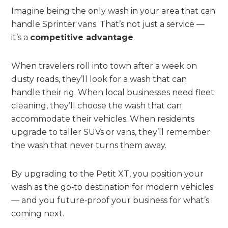
Imagine being the only wash in your area that can
handle Sprinter vans. That’s not just a service —
it’s a
competitive advantage
.
When travelers roll into town after a week on
dusty roads, they’ll look for a wash that can
handle their rig. When local businesses need fleet
cleaning, they’ll choose the wash that can
accommodate their vehicles. When residents
upgrade to taller SUVs or vans, they’ll remember
the wash that never turns them away.
By upgrading to the Petit XT, you position your
wash as the go‑to destination for modern vehicles
— and you future‑proof your business for what’s
coming next.