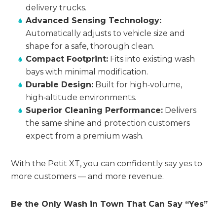
delivery trucks.
Advanced Sensing Technology:
Automatically adjusts to vehicle size and
shape for a safe, thorough clean.
Compact Footprint:
Fits into existing wash
bays with minimal modification.
Durable Design:
Built for high‑volume,
high‑altitude environments.
Superior Cleaning Performance:
Delivers
the same shine and protection customers
expect from a premium wash.
With the Petit XT, you can confidently say yes to
more customers — and more revenue.
Be the Only Wash in Town That Can Say “Yes”