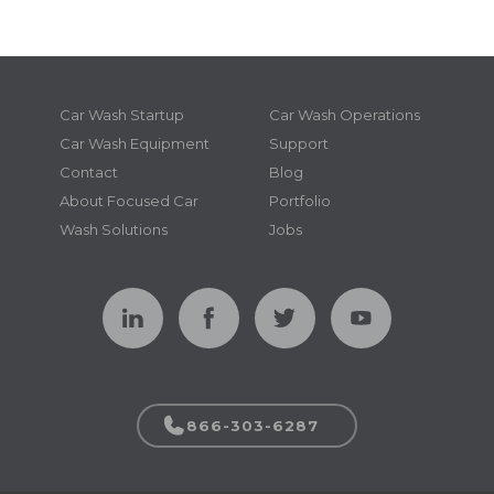
Car Wash Startup
Car Wash Operations
Car Wash Equipment
Support
Contact
Blog
About Focused Car
Portfolio
Wash Solutions
Jobs
866-303-6287