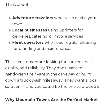
Think about it:
Adventure travelers
who live in or visit your
town.
Local businesses
using Sprinters for
deliveries, catering, or mobile services.
Fleet operators
who need regular cleaning
for branding and maintenance.
These customers are looking for convenience,
quality, and reliability. They don’t want to
hand‑wash their vans in the driveway or hunt
down a truck wash miles away. They want a local
solution — and you could be the one to provide it.
Why Mountain Towns Are the Perfect Market