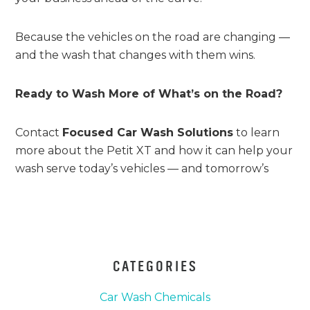
Because the vehicles on the road are changing —
and the wash that changes with them wins.
Ready to Wash More of What’s on the Road?
Contact
Focused Car Wash Solutions
to learn
more about the Petit XT and how it can help your
wash serve today’s vehicles — and tomorrow’s
CATEGORIES
Car Wash Chemicals