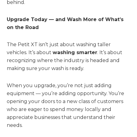
behind.
Upgrade Today — and Wash More of What’s
on the Road
The Petit XT isn’t just about washing taller
vehicles. It’s about
washing smarter
. It’s about
recognizing where the industry is headed and
making sure your wash is ready.
When you upgrade, you’re not just adding
equipment — you’re adding opportunity. You’re
opening your doors to a new class of customers
who are eager to spend money locally and
appreciate businesses that understand their
needs.