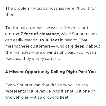
The problem? Most car washes weren’t built for
them.
Traditional automatic washes often max out at
around
7 feet of clearance
, while Sprinter vans
can easily reach
9 to 10 feet
in height. That
means these customers — who care deeply about
their vehicles — are driving right past your wash
because they simply can’t fit.
A Missed Opportunity Rolling Right Past You
Every Sprinter van that drives by your wash
represents lost revenue. And it’s not just one or
two vehicles — it’s a growing fleet.