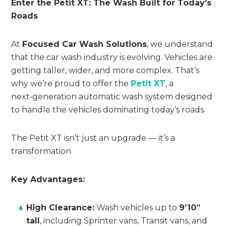
Enter the Petit XT: The Wash Built for Today’s
Roads
At
Focused Car Wash Solutions
, we understand
that the car wash industry is evolving. Vehicles are
getting taller, wider, and more complex. That’s
why we’re proud to offer the
Petit XT
, a
next‑generation automatic wash system designed
to handle the vehicles dominating today’s roads.
The Petit XT isn’t just an upgrade — it’s a
transformation.
Key Advantages:
High Clearance:
Wash vehicles up to
9’10”
tall
, including Sprinter vans, Transit vans, and