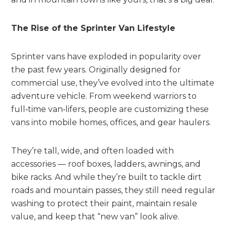
The Rise of the Sprinter Van Lifestyle
Sprinter vans have exploded in popularity over
the past few years. Originally designed for
commercial use, they’ve evolved into the ultimate
adventure vehicle. From weekend warriors to
full‑time van‑lifers, people are customizing these
vans into mobile homes, offices, and gear haulers.
They’re tall, wide, and often loaded with
accessories — roof boxes, ladders, awnings, and
bike racks. And while they’re built to tackle dirt
roads and mountain passes, they still need regular
washing to protect their paint, maintain resale
value, and keep that “new van” look alive.