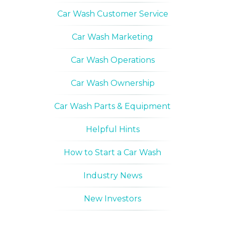
Car Wash Customer Service
Car Wash Marketing
Car Wash Operations
Car Wash Ownership
Car Wash Parts & Equipment
Helpful Hints
How to Start a Car Wash
Industry News
New Investors