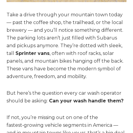
Take a drive through your mountain town today
— past the coffee shop, the trailhead, or the local
brewery — and you’ll notice something different.
The parking lots aren’t just filled with Subarus
and pickups anymore. They’re dotted with sleek,
tall
Sprinter vans
, often with roof racks, solar
panels, and mountain bikes hanging off the back.
These vans have become the modern symbol of
adventure, freedom, and mobility.
But here’s the question every car wash operator
should be asking:
Can your wash handle them?
If not, you’re missing out on one of the
fastest‑growing vehicle segments in America —
and in mountain towns like yours, that’s a big deal.