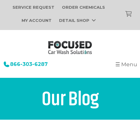
SERVICE REQUEST
ORDER CHEMICALS
MY ACCOUNT
DETAIL SHOP
866-303-6287
☰ Menu
+
Startup
Building Design
+
Car Wash Equipment
Our Blog
Construction
Tunnel Car Wash Systems
+
About Us
Installation
In-Bay Automatic Car Wash Systems
Focused Car Wash Team
Portfolio
Self Serve Car Wash Systems
News
Free Site Evaluation
Brands We Sell
Operations