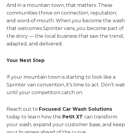
And in a mountain town, that matters. These
communities thrive on connection, reputation,
and word‑of‑mouth. When you become the wash
that welcomes Sprinter vans, you become part of
the story — the local business that saw the trend,
adapted, and delivered.
Your Next Step
If your mountain town is starting to look like a
Sprinter van convention, it’s time to act. Don’t wait
until your competitors catch on.
Reach out to
Focused Car Wash Solutions
today to learn how the
Petit XT
can transform
your wash, expand your customer base, and keep
your business ahead of the curve.