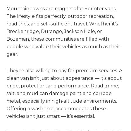
Mountain towns are magnets for Sprinter vans.
The lifestyle fits perfectly: outdoor recreation,
road trips, and self‑sufficient travel. Whether it’s
Breckenridge, Durango, Jackson Hole, or
Bozeman, these communities are filled with
people who value their vehicles as much as their
gear.
They’re also willing to pay for premium services. A
clean van isn’t just about appearance — it’s about
pride, protection, and performance. Road grime,
salt, and mud can damage paint and corrode
metal, especially in high‑altitude environments.
Offering a wash that accommodates these
vehicles isn’t just smart — it’s essential.