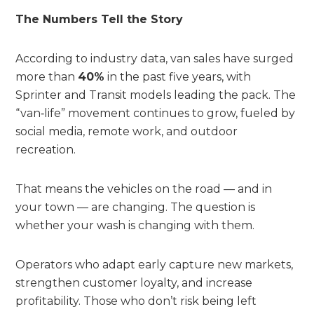
The Numbers Tell the Story
According to industry data, van sales have surged
more than
40%
in the past five years, with
Sprinter and Transit models leading the pack. The
“van‑life” movement continues to grow, fueled by
social media, remote work, and outdoor
recreation.
That means the vehicles on the road — and in
your town — are changing. The question is
whether your wash is changing with them.
Operators who adapt early capture new markets,
strengthen customer loyalty, and increase
profitability. Those who don’t risk being left