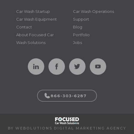
Car Wash Startup
Car Wash Operations
Car Wash Equipment
Support
Contact
Blog
About Focused Car
Portfolio
Wash Solutions
Jobs
866-303-6287
BY WEBOLUTIONS DIGITAL MARKETING AGENCY