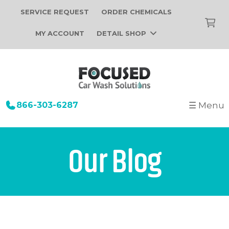
SERVICE REQUEST
ORDER CHEMICALS
MY ACCOUNT
DETAIL SHOP
866-303-6287
☰ Menu
+
Startup
Building Design
+
Car Wash Equipment
Our Blog
Construction
Tunnel Car Wash Systems
+
About Us
Installation
In-Bay Automatic Car Wash Systems
Focused Car Wash Team
Portfolio
Self Serve Car Wash Systems
News
Free Site Evaluation
Brands We Sell
Operations