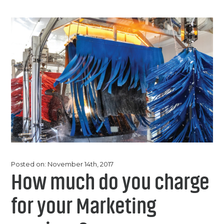
Chemicals
Contact
Support
Service
Jobs
Posted on: November 14th, 2017
How much do you charge
for your Marketing