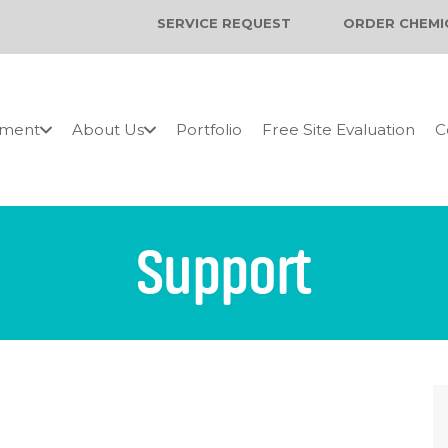
SERVICE REQUEST
ORDER CHEMI
pment
About Us
Portfolio
Free Site Evaluation
C
Support