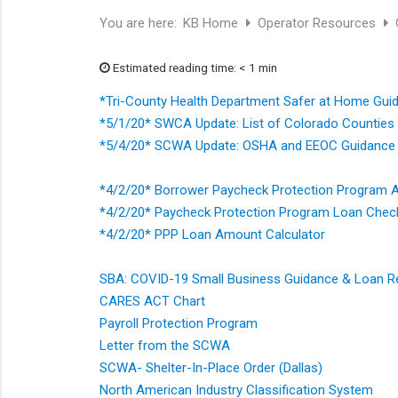
You are here:
KB Home
Operator Resources
Estimated reading time: < 1 min
*Tri-County Health Department Safer at Home Guid
*5/1/20* SWCA Update: List of Colorado Counties
*5/4/20* SCWA Update: OSHA and EEOC Guidance 
*4/2/20* Borrower Paycheck Protection Program A
*4/2/20* Paycheck Protection Program Loan Chec
*4/2/20* PPP Loan Amount Calculator
SBA: COVID-19 Small Business Guidance & Loan 
CARES ACT Chart
Payroll Protection Program
Letter from the SCWA
SCWA- Shelter-In-Place Order (Dallas)
North American Industry Classification System