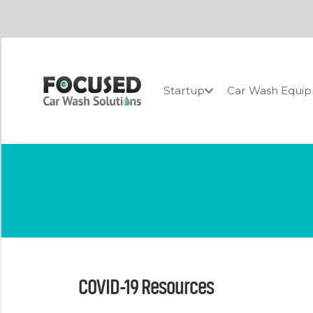
Startup
Car Wash Equi
COVID-19 Resources