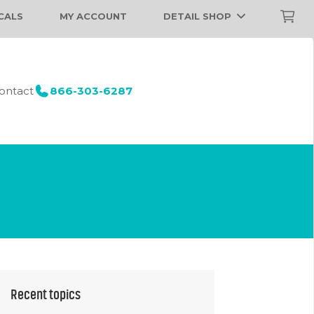
CALS
MY ACCOUNT
DETAIL SHOP
ontact
866-303-6287
Recent topics