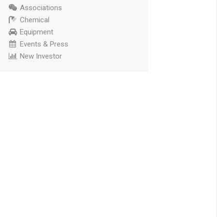
Associations
Chemical
Equipment
Events & Press
New Investor