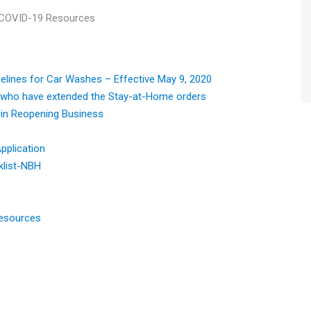
COVID-19 Resources
elines for Car Washes – Effective May 9, 2020
 who have extended the Stay-at-Home orders
in Reopening Business
pplication
klist-NBH
Resources