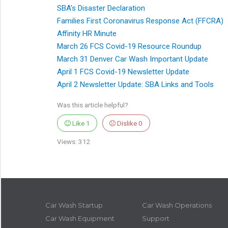
SBA’s Disaster Declaration
Families First Coronavirus Response Act (FFCRA)
Affinity HR Minute
March 26 FCS Covid-19 Resource Roundup
March 31 Denver Car Wash Important Update
April 1 FCS Covid-19 Newsletter Update
April 2 Newsletter Update: SBA Links and Tools
Was this article helpful?
Like
1
Dislike
0
Views: 312
Car Wash Startup
Car Wash Operations
Car Wash Equipment
Support