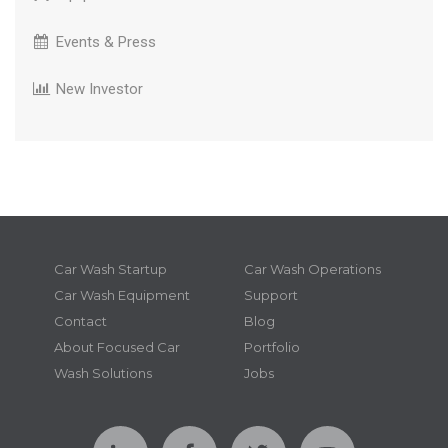
Events & Press
New Investor
Car Wash Startup
Car Wash Operations
Car Wash Equipment
Support
Contact
Blog
About Focused Car
Portfolio
Wash Solutions
Jobs