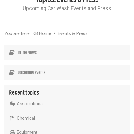
Chemicals
Upcoming Car Wash Events and Press
Contact
Support
Service
Jobs
You are here:
KB Home
Events & Press
In the News
Upcoming Events
Recent topics
Associations
Chemical
Equipment