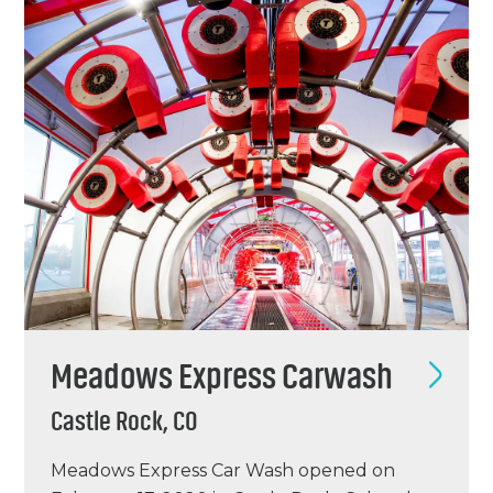
started…
Meadows Express Carwash
Castle Rock, CO
Meadows Express Car Wash opened on