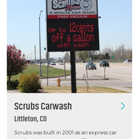
old Casey’s…
Scrubs Carwash
Littleton, CO
Scrubs was built in 2001 as an express car