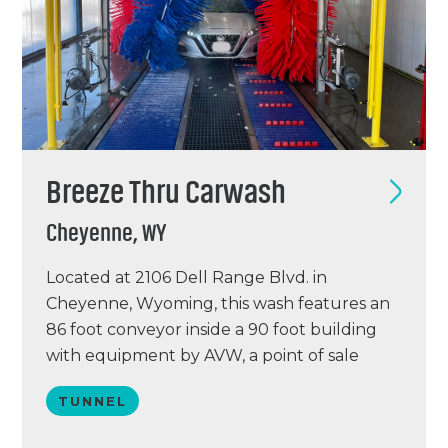
Breeze Thru Carwash
Cheyenne, WY
Located at 2106 Dell Range Blvd. in
Cheyenne, Wyoming, this wash features an
86 foot conveyor inside a 90 foot building
with equipment by AVW, a point of sale
system by ICS, and a VacuTech vacuum
TUNNEL
system. This was an existing, 13-year-old
facility. We completely gutted the