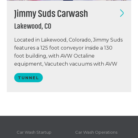
Jimmy Suds Carwash
Lakewood, CO
Located in Lakewood, Colorado, Jimmy Suds
features a 125 foot conveyor inside a 130
foot building, with AVW Octaline
equipment, Vacutech vacuums with AVW
arches, a PUR water reclaim system, Simoniz
TUNNEL
chemical, and a Sonny’s point of sale system.
Jimmy Suds opened December 10, 2019 and
is projected to wash around 80,000+
annually. This remodel was…
Car Wash Startup
Car Wash Operations