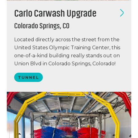
Carlo Carwash Upgrade
Colorado Springs, CO
Located directly across the street from the
United States Olympic Training Center, this
one-of-a-kind building really stands out on
Union Blvd in Colorado Springs, Colorado!
Originally three condemned houses in a re-
TUNNEL
development corridor, the owners
combined into one commercial property to
build this beautiful and unique car wash
facility! Carlo Car Wash features an 85-foot…