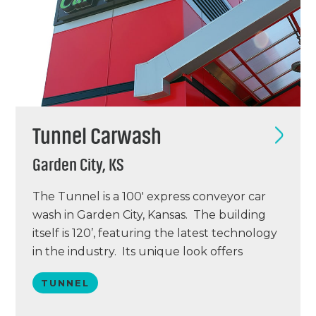
Tunnel Carwash
Garden City, KS
The Tunnel is a 100′ express conveyor car
wash in Garden City, Kansas. The building
itself is 120’, featuring the latest technology
in the industry. Its unique look offers
spectacular curb appeal and impulse
TUNNEL
buying opportunities. With its opening on
July 6, 2012 this project is the first Totally