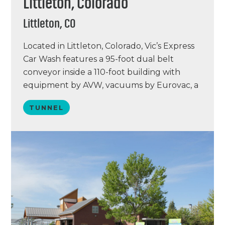
Littleton, Colorado
Littleton, CO
Located in Littleton, Colorado, Vic’s Express
Car Wash features a 95-foot dual belt
conveyor inside a 110-foot building with
equipment by AVW, vacuums by Eurovac, a
water reclaim system by PurClean, and a
TUNNEL
chemical lineup by Simoniz. Vic’s Express is
unique with its all-new AVW Octa2 line,
vacuum stations with color-changing LED
lights, Sonny’s POS…