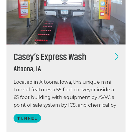
Casey’s Express Wash
Altoona, IA
Located in Altoona, Iowa, this unique mini
tunnel features a 55 foot conveyor inside a
65 foot building with equipment by AVW, a
point of sale system by ICS, and chemical by
Bullseye. Casey’s Altoona location opened
TUNNEL
on March 5, 2018 and is projected to wash
40,000 cars annually. The building was an