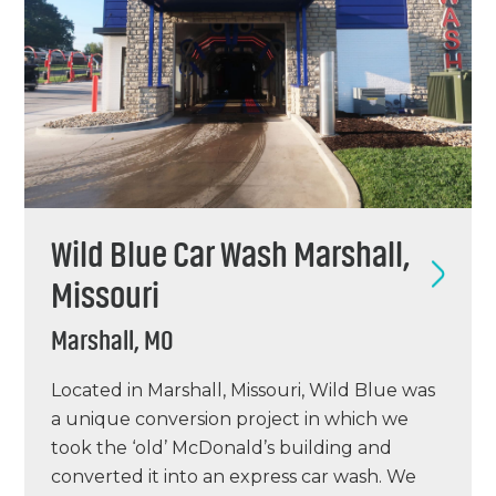
Wild Blue Car Wash Marshall,
Missouri
Marshall, MO
Located in Marshall, Missouri, Wild Blue was
a unique conversion project in which we
took the ‘old’ McDonald’s building and
converted it into an express car wash. We