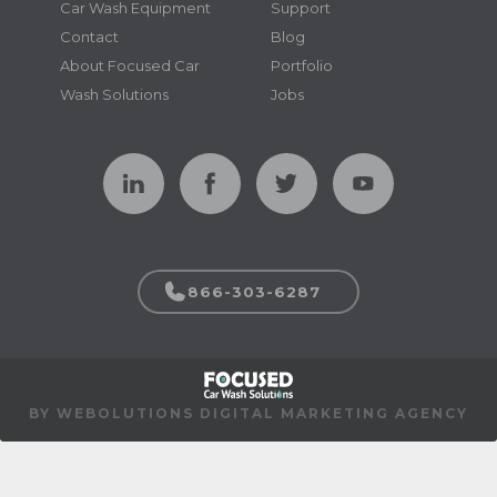
Car Wash Equipment
Support
Contact
Blog
About Focused Car
Portfolio
Wash Solutions
Jobs
866-303-6287
BY WEBOLUTIONS DIGITAL MARKETING AGENCY