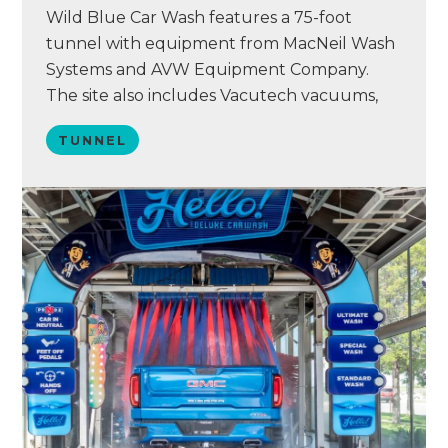
Wild Blue Car Wash features a 75-foot
tunnel with equipment from MacNeil Wash
Systems and AVW Equipment Company.
The site also includes Vacutech vacuums,
Simoniz chemistry, and a Washify point of
TUNNEL
sale system. Wild Blue acquired the
Branson location in November 2023 after
the site faced several operational issues. The
wash struggled with poor rinse…