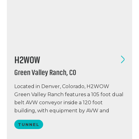
H2WOW
Green Valley Ranch, CO
Located in Denver, Colorado, H2WOW
Green Valley Ranch features a 105 foot dual
belt AVW conveyor inside a 120 foot
building, with equipment by AVW and
Tommy Car Wash Systems. H2WOW GVR
TUNNEL
features Eurovac vacuums with AVW
arches, a PUR water reclaim system, Simoniz