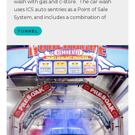
wash with gas and c-store. The car wash
uses ICS auto sentries as a Point of Sale
System, and includes a combination of
Tommy Car Wash and AVW support
TUNNEL
equipment. The facility sits on a major
commuter highway in the South Denver
Metro area.