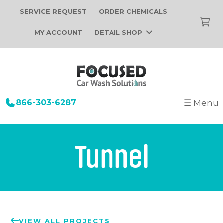
SERVICE REQUEST
ORDER CHEMICALS
MY ACCOUNT
DETAIL SHOP
866-303-6287
☰ Menu
+
Startup
Building Design
+
Car Wash Equipment
Tunnel
Construction
Tunnel Car Wash Systems
+
About Us
Installation
In-Bay Automatic Car Wash Systems
Focused Car Wash Team
Portfolio
Self Serve Car Wash Systems
News
Free Site Evaluation
Brands We Sell
VIEW ALL PROJECTS
Operations