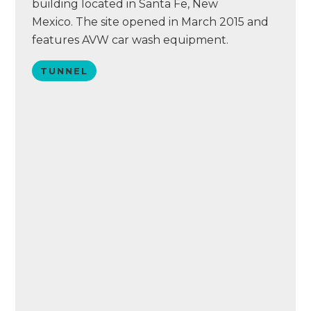
building located in Santa Fe, New
Mexico. The site opened in March 2015 and
features AVW car wash equipment.
TUNNEL