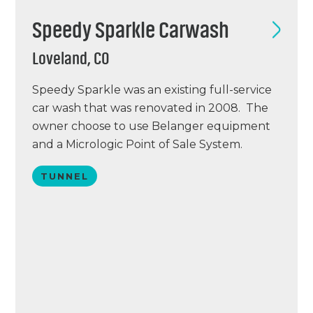
Speedy Sparkle Carwash
Loveland, CO
Speedy Sparkle was an existing full-service
car wash that was renovated in 2008. The
owner choose to use Belanger equipment
and a Micrologic Point of Sale System.
Speedy Sparkle is located just 30 miles
TUNNEL
North of Denver in Loveland, Colorado.