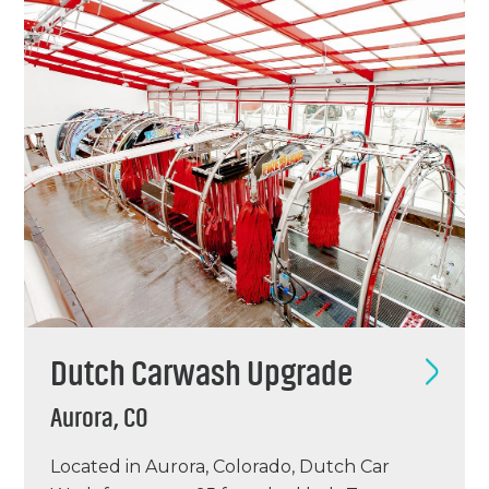
Sparkle’s Louisville location was an existing
full…
Dutch Carwash Upgrade
Aurora, CO
Located in Aurora, Colorado, Dutch Car