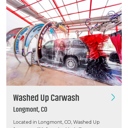
equipment and poured new concrete for a
dual…
Washed Up Carwash
Longmont, CO
Located in Longmont, CO, Washed Up