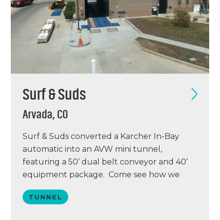
Surf & Suds
Arvada, CO
Surf & Suds converted a Karcher In-Bay
automatic into an AVW mini tunnel,
featuring a 50’ dual belt conveyor and 40’
equipment package. Come see how we
turned this site from 8 cars an hour into a
TUNNEL
facility capable of doing 40 cars per hour!
Call today to set up your tour and get