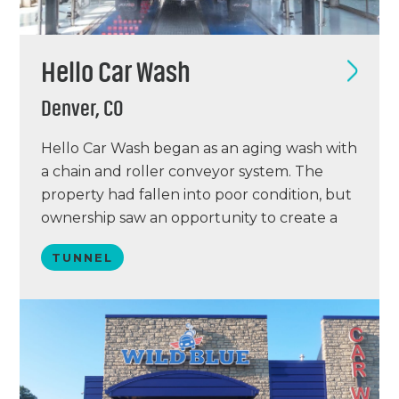
Hello Car Wash
Denver, CO
Hello Car Wash began as an aging wash with
a chain and roller conveyor system. The
property had fallen into poor condition, but
ownership saw an opportunity to create a
modern and efficient operation. Working
TUNNEL
with Focused Car Wash Solutions, the team
developed a plan to maximize the site’s
potential and improve the customer
experience.…