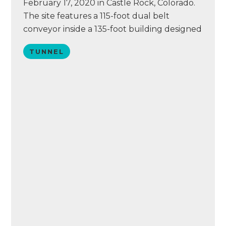
February 17, 2020 in Castle Rock, Colorado.
The site features a 115-foot dual belt
conveyor inside a 135-foot building designed
and equipped by Tommy Car Wash Systems.
TUNNEL
The wash also includes Eurovac vacuums, a
PUR water reclaim system, Simoniz
chemistry, and an ICS point of sale system.
Today, the…