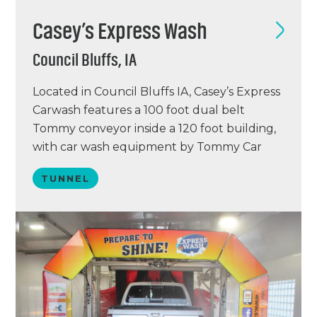
Casey’s Express Wash
Council Bluffs, IA
Located in Council Bluffs IA, Casey’s Express
Carwash features a 100 foot dual belt
Tommy conveyor inside a 120 foot building,
with car wash equipment by Tommy Car
Wash Systems. Casey’s features a chemical
TUNNEL
delivery system by Hydraflex and an ICS
point of sale system.