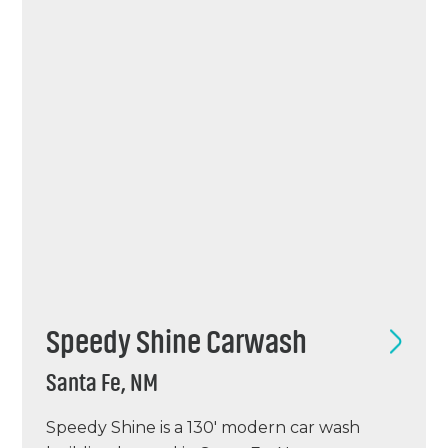
Tommy project in Kansas.
Speedy Shine Carwash
Santa Fe, NM
Speedy Shine is a 130′ modern car wash