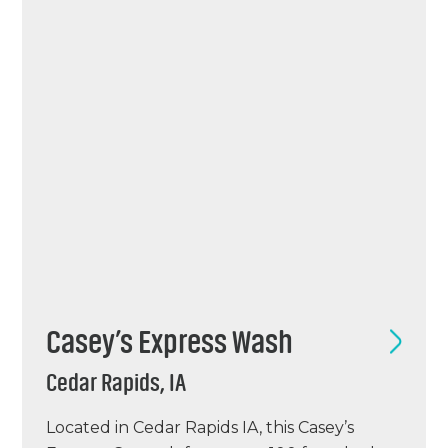
chemical, and an ICS point of sale system.
H2WOW GVR opened…
Casey’s Express Wash
Cedar Rapids, IA
Located in Cedar Rapids IA, this Casey’s