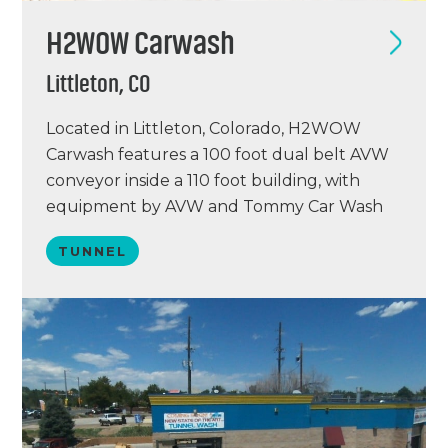
H2WOW Carwash
Littleton, CO
Located in Littleton, Colorado, H2WOW
Carwash features a 100 foot dual belt AVW
conveyor inside a 110 foot building, with
equipment by AVW and Tommy Car Wash
Systems. H2WOW offers seven free AVW
TUNNEL
vacuum stations, Dosatron chemical
pumping stations, and an ICS point of sale
system. This is the first of two locations for
H2WOW,…