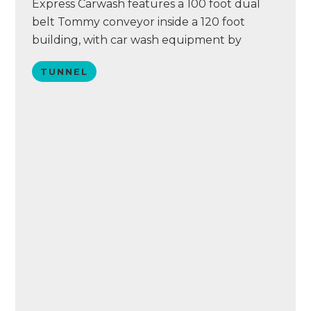
Express Carwash features a 100 foot dual
belt Tommy conveyor inside a 120 foot
building, with car wash equipment by
Tommy Car Wash Systems. Casey’s features
TUNNEL
a chemical delivery system by Hydraflex and
an ICS point of sale system.