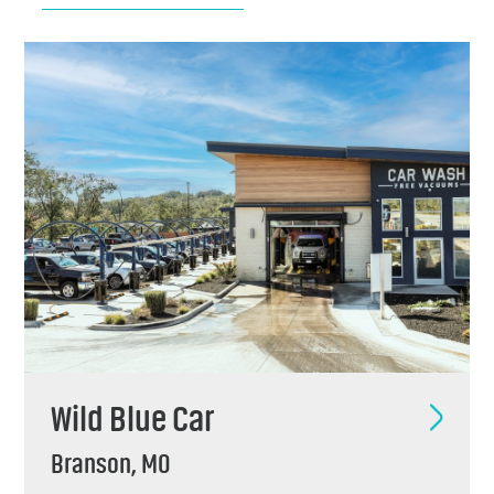
Chemicals
Contact
Support
Service
Jobs
Wild Blue Car
Branson, MO