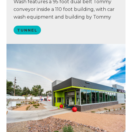
Wash features a 95 foot dual belt Tommy
conveyor inside a 110 foot building, with car
wash equipment and building by Tommy
Car Wash Systems. Dutch features Eurovac
TUNNEL
vacuums with AVW arches, a PUR water
reclaim system, Simoniz chemical, and a
point of sale system by Washify. This
property was…