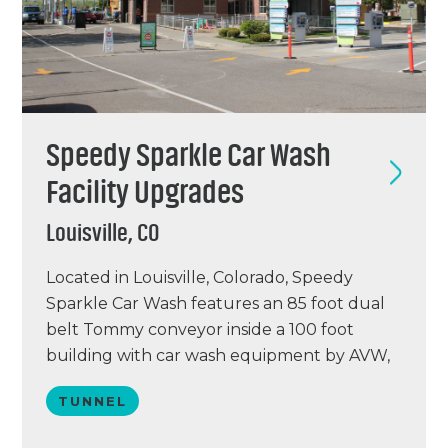
Speedy Sparkle Car Wash
Facility Upgrades
Louisville, CO
Located in Louisville, Colorado, Speedy
Sparkle Car Wash features an 85 foot dual
belt Tommy conveyor inside a 100 foot
building with car wash equipment by AVW,
vacuums by Eurovac and Vacutech, a PUR
TUNNEL
water reclaim system, Simoniz chemical, and
a point of sale system by DRB. Speedy