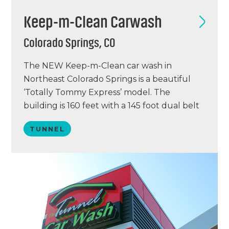
Keep-m-Clean Carwash
Colorado Springs, CO
The NEW Keep-m-Clean car wash in
Northeast Colorado Springs is a beautiful
‘Totally Tommy Express’ model. The
building is 160 feet with a 145 foot dual belt
conveyor, making it the longest in the
TUNNEL
country! The vacuum system was supplied
by VacuTech. This wash was completed in
June of 2016 and is averaging over 10,000
cars per…