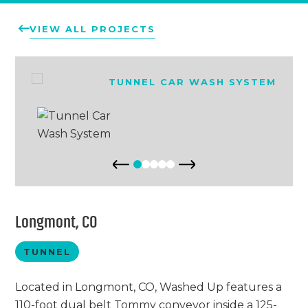
Chemicals
Contact
Support
VIEW ALL PROJECTS
Service
Jobs
Longmont, CO
TUNNEL
Located in Longmont, CO, Washed Up features a
110-foot dual belt Tommy conveyor inside a 125-