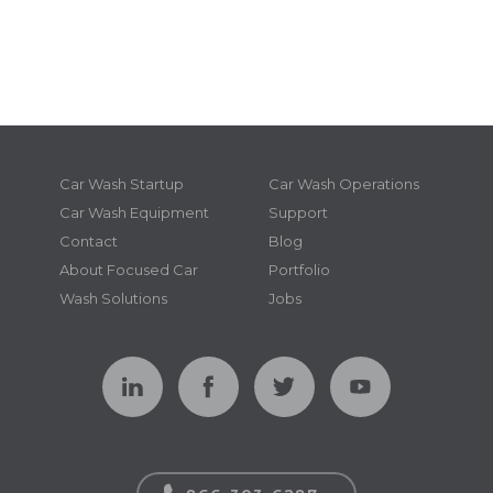
Car Wash Startup
Car Wash Operations
Car Wash Equipment
Support
Contact
Blog
About Focused Car
Portfolio
Wash Solutions
Jobs