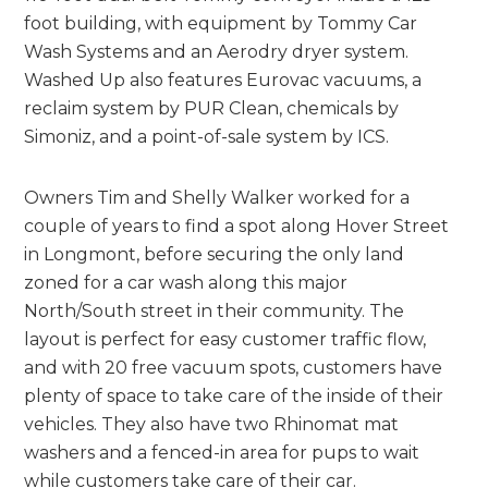
foot building, with equipment by Tommy Car
Wash Systems and an Aerodry dryer system.
Washed Up also features Eurovac vacuums, a
reclaim system by PUR Clean, chemicals by
Simoniz, and a point-of-sale system by ICS.
Owners Tim and Shelly Walker worked for a
couple of years to find a spot along Hover Street
in Longmont, before securing the only land
zoned for a car wash along this major
North/South street in their community. The
layout is perfect for easy customer traffic flow,
and with 20 free vacuum spots, customers have
plenty of space to take care of the inside of their
vehicles. They also have two Rhinomat mat
washers and a fenced-in area for pups to wait
while customers take care of their car.