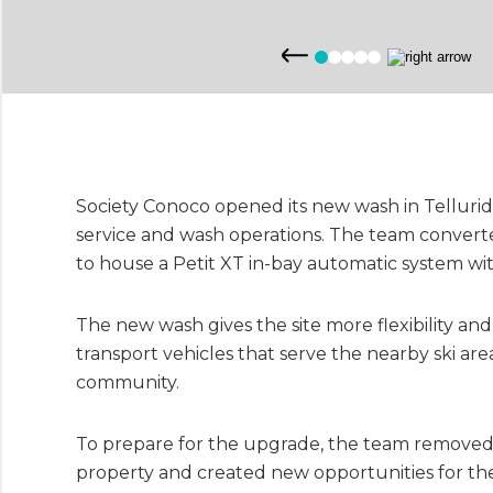
Society Conoco opened its new wash in Tellurid
service and wash operations. The team converte
to house a Petit XT in-bay automatic system wi
The new wash gives the site more flexibility an
transport vehicles that serve the nearby ski ar
community.
To prepare for the upgrade, the team removed t
property and created new opportunities for the 