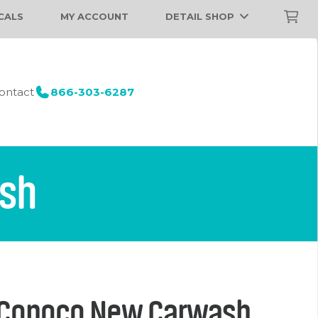
CALS
MY ACCOUNT
DETAIL SHOP
ontact
866-303-6287
ash
 Conoco New Carwash