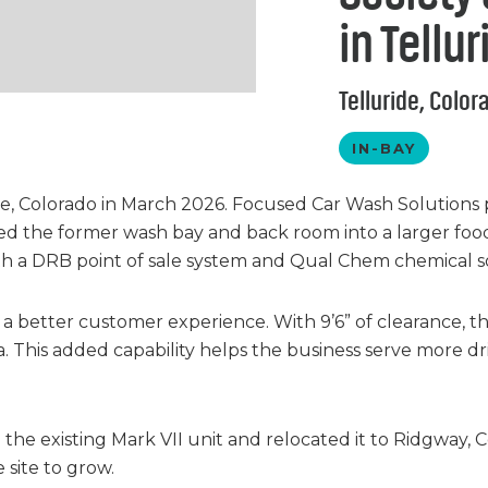
in Tellu
Telluride, Color
IN-BAY
e, Colorado in March 2026. Focused Car Wash Solutions 
d the former wash bay and back room into a larger food 
th a DRB point of sale system and Qual Chem chemical so
d a better customer experience. With 9’6” of clearance, t
ea. This added capability helps the business serve more
he existing Mark VII unit and relocated it to Ridgway, 
site to grow.