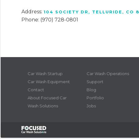
Address:
104 SOCIETY DR, TELLURIDE, CO 
Phone: (970) 728-0801
Car Wash Startup
Car Wash Operations
Car Wash Equipment
Support
Contact
Blog
About Focused Car
Portfolio
Wash Solutions
Jobs