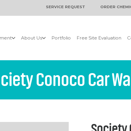
SERVICE REQUEST
ORDER CHEMI
pment
About Us
Portfolio
Free Site Evaluation
C
ciety Conoco Car W
Society