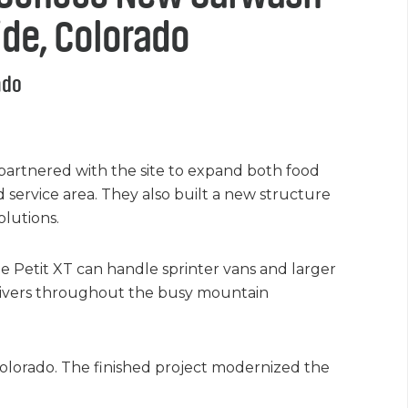
ride, Colorado
ado
partnered with the site to expand both food
service area. They also built a new structure
lutions.
he Petit XT can handle sprinter vans and larger
 drivers throughout the busy mountain
Colorado. The finished project modernized the