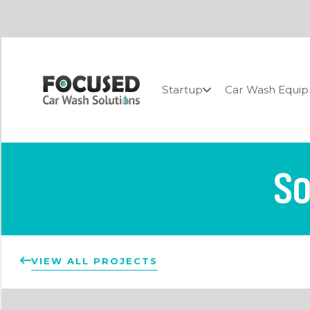
Startup
Car Wash Equi
So
VIEW ALL PROJECTS