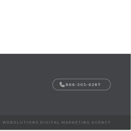
866-303-6287
Y WEBOLUTIONS DIGITAL MARKETING AGENCY