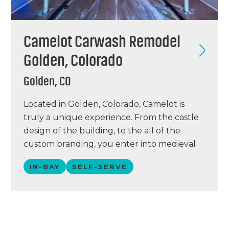
Camelot Carwash Remodel
Golden, Colorado
Golden, CO
Located in Golden, Colorado, Camelot is
truly a unique experience. From the castle
design of the building, to the all of the
custom branding, you enter into medieval
times when you experience this wash!
IN-BAY
SELF-SERVE
Camelot had two Karcher systems that we
replaced with Petit 360i units. During this
remodel, the bays were cleaned up, new…