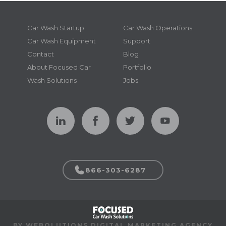
Car Wash Startup
Car Wash Operations
Car Wash Equipment
Support
Contact
Blog
About Focused Car
Portfolio
Wash Solutions
Jobs
866-303-6287
BY WEBOLUTIONS DIGITAL MARKETING AGENCY