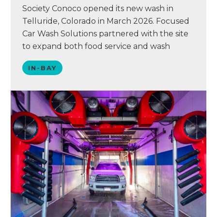
Society Conoco opened its new wash in
Telluride, Colorado in March 2026. Focused
Car Wash Solutions partnered with the site
to expand both food service and wash
operations. The team converted the former
IN-BAY
wash bay and back room into a larger food
service area. They also built a new structure
to house a Petit XT…