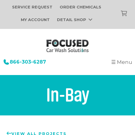
SERVICE REQUEST
ORDER CHEMICALS
MY ACCOUNT
DETAIL SHOP
866-303-6287
☰ Menu
+
Startup
Building Design
+
Car Wash Equipment
In-Bay
Construction
Tunnel Car Wash Systems
+
About Us
Installation
In-Bay Automatic Car Wash Systems
Focused Car Wash Team
Portfolio
Self Serve Car Wash Systems
News
Free Site Evaluation
Brands We Sell
VIEW ALL PROJECTS
Operations