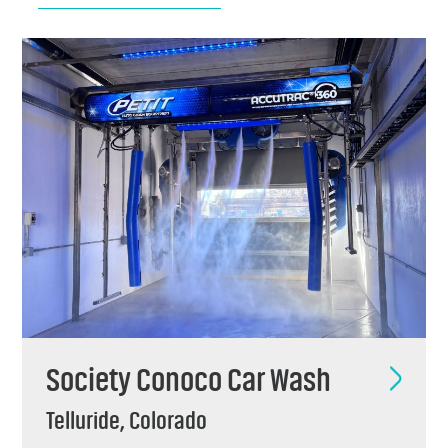
Chemicals
Contact
Support
Service
Jobs
Society Conoco Car Wash
Telluride, Colorado