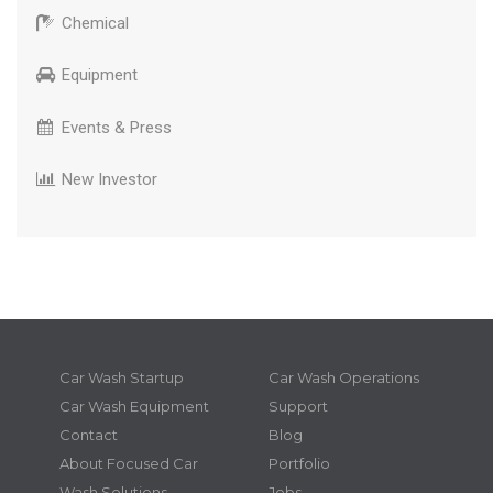
Chemical
Equipment
Events & Press
New Investor
Car Wash Startup
Car Wash Operations
Car Wash Equipment
Support
Contact
Blog
About Focused Car
Portfolio
Wash Solutions
Jobs