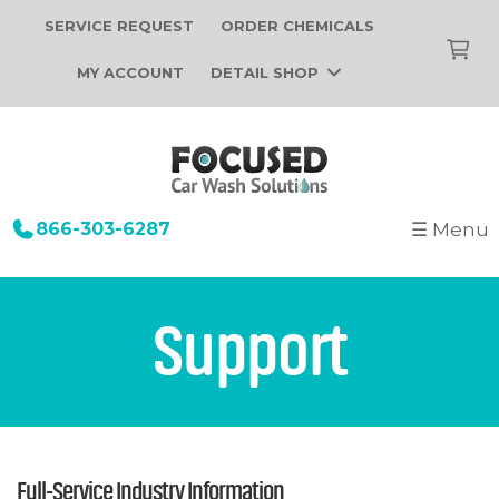
SERVICE REQUEST
ORDER CHEMICALS
MY ACCOUNT
DETAIL SHOP
866-303-6287
☰ Menu
+
Startup
Building Design
+
Car Wash Equipment
Support
Construction
Tunnel Car Wash Systems
+
About Us
Installation
In-Bay Automatic Car Wash Systems
Focused Car Wash Team
Portfolio
Self Serve Car Wash Systems
News
Free Site Evaluation
Brands We Sell
Full-Service Industry Information
Operations