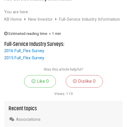
Chemicals
Contact
Support
You are here:
Service
Jobs
KB Home
New Investor
Full-Service Industry Information
Estimated reading time: < 1 min
Full-Service Industry Surveys:
2016 Full_Flex Survey
2015 Full_Flex Survey
Was this article helpful?
Like
0
Dislike
0
Views: 119
Recent topics
Associations